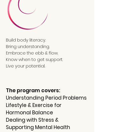
Build body literacy.
Bring understanding.
Embrace the ebb & flow.
Know when to get support.
Live your potential.
The program covers:
Understanding Period Problems
Lifestyle & Exercise for
Hormonal Balance
Dealing with Stress &
Supporting Mental Health