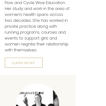
Flow and Cycle Wise Education.
Her study and work in the area of
women’s health spans across
two decades. She has worked in
private practice along with
running programs, courses and
events to support girls and
women reignite their relationship
with themselves.
LEARN MORE