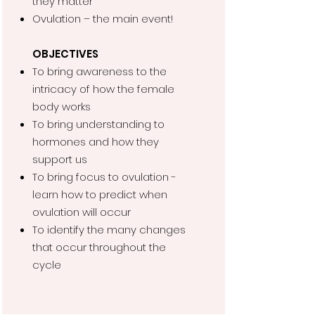
they matter
Ovulation – the main event!
OBJECTIVES
To bring awareness to the
intricacy of how the female
body works
To bring understanding to
hormones and how they
support us
To bring focus to ovulation -
learn how to predict when
ovulation will occur
To identify the many changes
that occur throughout the
cycle