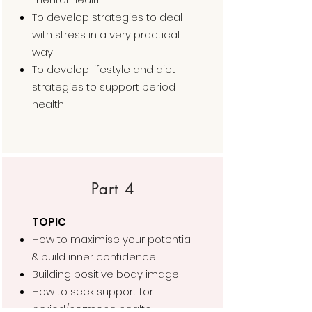
To develop strategies to deal
with stress in a very practical
way
To develop lifestyle and diet
strategies to support period
health
Part 4
TOPIC
How to maximise your potential
& build inner confidence
Building positive body image
How to seek support for
period/hormone health