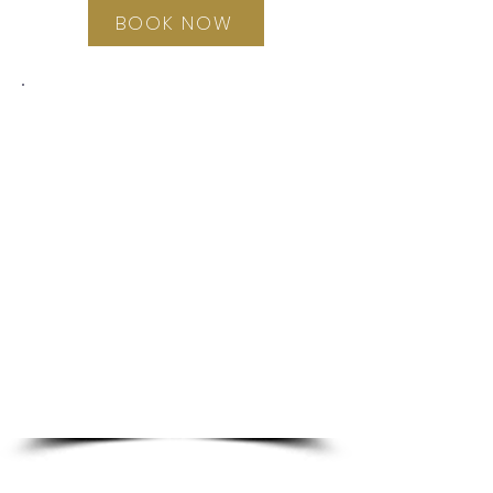
BOOK NOW
This program is a prevention
approach, providing a
foundational and essential
life-skill for young women.
Students are provided with a
Cycle Wise Diary, so as to
facilitate the opportunity for
them to ‘embody’ what they
learn, rather than just getting
the information.