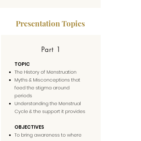
Presentation Topics
Part 1
TOPIC
The History of Menstruation
Myths & Misconceptions that
feed the stigma around
periods
Understanding the Menstrual
Cycle & the support it provides
OBJECTIVES
To bring awareness to where