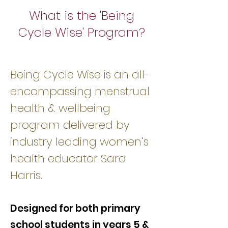
What is the 'Being
Cycle Wise' Program?
Being Cycle Wise is an all-
encompassing menstrual
health & wellbeing
program delivered by
industry leading women’s
health educator Sara
Harris.
Designed for both primary
school students in years 5 &