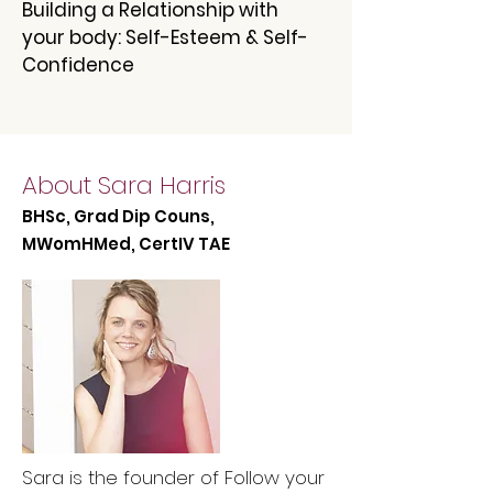
Building a Relationship with
your body: Self-Esteem & Self-
Confidence
About Sara Harris
BHSc, Grad Dip Couns,
MWomHMed, CertIV TAE
Sara is the founder of Follow your