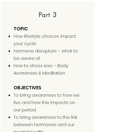
Part 3
TOPIC
How lifestyle choices impact
your cycle
Hormone disruptors – what to
be aware of
How to stress less – Body
Awareness & Meditation
OBJECTIVES
To bring awareness to how we
live and how this impacts on
our period
To bring awareness to the link
between hormones and our
mental health