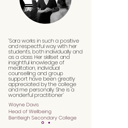
'Sara works in such a positive
and respectful way with her
students, both individually and
as a class. Her skillset and
insightful knowledge of
meditation, individual
counselling and group
support have been greatly
appreciated by the college
and me personally. She is a
wonderful practitioner'
Wayne Davis
Head of Wellbeing
Bentleigh Secondary College