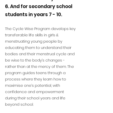
6. And for secondary school
students in years 7 - 10.
The Cycle Wise Program develops key
transferable life skills in girls &
menstruating young people by
educating them to understand their
bodies and their menstrual cycle and
be wise to the body’s changes -
rather than at the mercy of them. The
program guides teens through a
process where they learn how to
maximise one’s potential, with
confidence and empowerment
during their school years and life
beyond school.