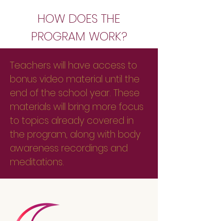
HOW DOES THE
PROGRAM WORK?
Teachers will have access to
bonus video material until the
end of the school year. These
materials will bring more focus
to topics already covered in
the program, along with body
awareness recordings and
meditations.