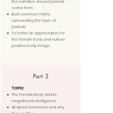
the narrative around periods
come from
Bust common myths
surrounding the topic of
periods
To foster an appreciation for
the female body and nurture
positive body image
Part 2
TOPIC
The Female Body and its
magnificent intelligence
All about hormones and why